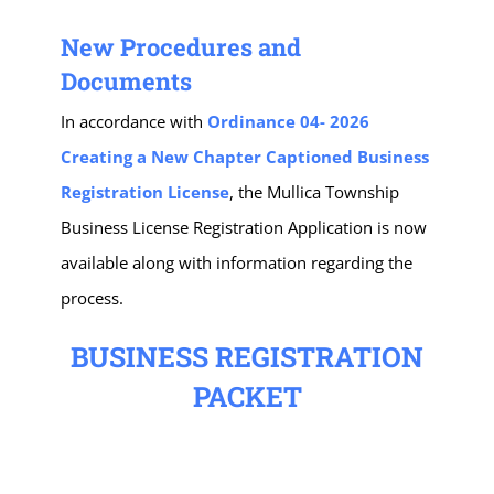
New Procedures and
Documents
In accordance with
Ordinance 04- 2026
Creating a New Chapter Captioned Business
Registration License
, the Mullica Township
Business License Registration Application is now
available along with information regarding the
process.
BUSINESS REGISTRATION
PACKET