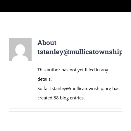
About
tstanley@mullicatownship.o
This author has not yet filled in any
details.
So far tstanley@mullicatownship.org has
created 88 blog entries.