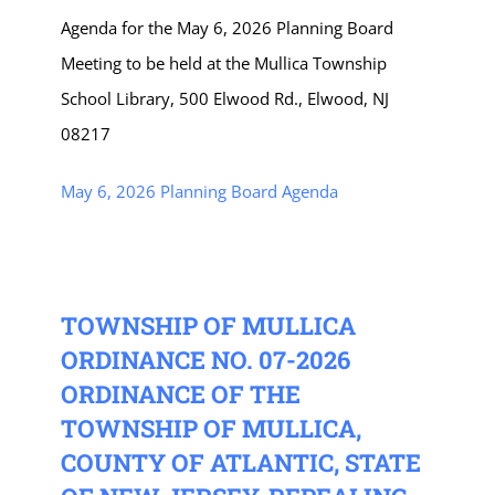
Agenda for the May 6, 2026 Planning Board
Meeting to be held at the Mullica Township
School Library, 500 Elwood Rd., Elwood, NJ
08217
May 6, 2026 Planning Board Agenda
TOWNSHIP OF MULLICA
ORDINANCE NO. 07-2026
ORDINANCE OF THE
TOWNSHIP OF MULLICA,
COUNTY OF ATLANTIC, STATE