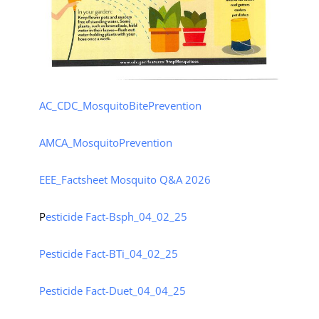
AC_CDC_MosquitoBitePrevention
AMCA_MosquitoPrevention
EEE_Factsheet
Mosquito Q&A 2026
P
esticide Fact-Bsph_04_02_25
Pesticide Fact-BTi_04_02_25
Pesticide Fact-Duet_04_04_25