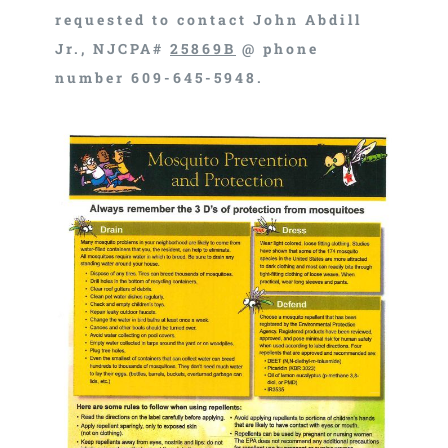
requested to contact John Abdill
Jr., NJCPA#
25869B
@ phone
number 609-645-5948.