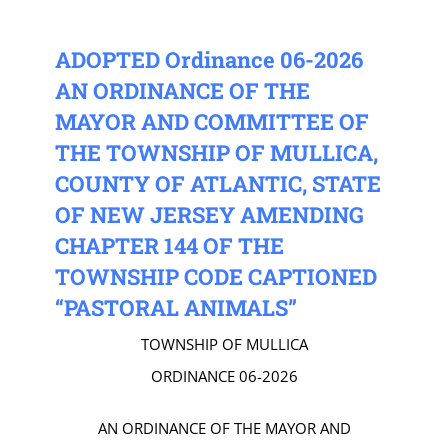
ADOPTED Ordinance 06-2026
AN ORDINANCE OF THE
MAYOR AND COMMITTEE OF
THE TOWNSHIP OF MULLICA,
COUNTY OF ATLANTIC, STATE
OF NEW JERSEY AMENDING
CHAPTER 144 OF THE
TOWNSHIP CODE CAPTIONED
“PASTORAL ANIMALS”
TOWNSHIP OF MULLICA
ORDINANCE 06-2026
AN ORDINANCE OF THE MAYOR AND