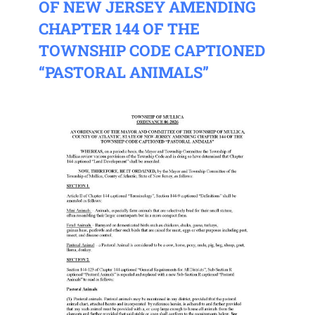
OF NEW JERSEY AMENDING
CHAPTER 144 OF THE
TOWNSHIP CODE CAPTIONED
“PASTORAL ANIMALS”