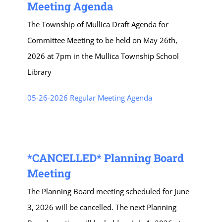
Meeting Agenda
The Township of Mullica Draft Agenda for
Committee Meeting to be held on May 26th,
2026 at 7pm in the Mullica Township School
Library
05-26-2026 Regular Meeting Agenda
*CANCELLED* Planning Board
Meeting
The Planning Board meeting scheduled for June
3, 2026 will be cancelled. The next Planning