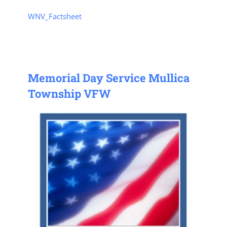
WNV_Factsheet
Memorial Day Service Mullica
Township VFW