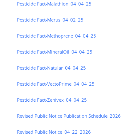
Pesticide Fact-Malathion_04_04_25
Pesticide Fact-Merus_04_02_25
Pesticide Fact-Methoprene_04_04_25
Pesticide Fact-MineralOil_04_04_25
Pesticide Fact-Natular_04_04_25
Pesticide Fact-VectoPrime_04_04_25
Pesticide Fact-Zenivex_04_04_25
Revised Public Notice Publication Schedule_2026
Revised Public Notice_04_22_2026