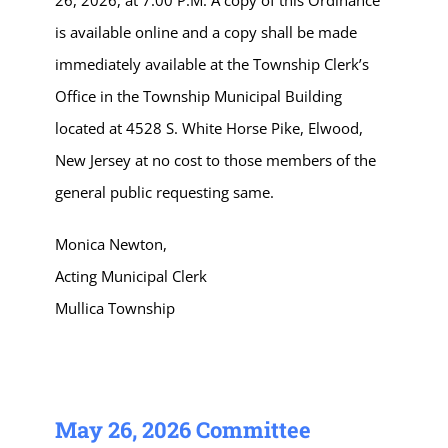
26, 2026, at 7:00 P.M. A copy of this Ordinance
is available online and a copy shall be made
immediately available at the Township Clerk’s
Office in the Township Municipal Building
located at 4528 S. White Horse Pike, Elwood,
New Jersey at no cost to those members of the
general public requesting same.
Monica Newton,
Acting Municipal Clerk
Mullica Township
May 26, 2026 Committee