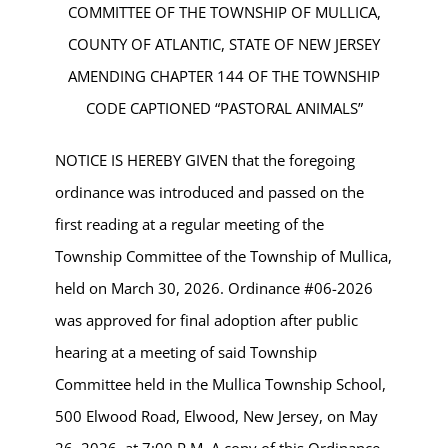
COMMITTEE OF THE TOWNSHIP OF MULLICA,
COUNTY OF ATLANTIC, STATE OF NEW JERSEY
AMENDING CHAPTER 144 OF THE TOWNSHIP
CODE CAPTIONED “PASTORAL ANIMALS”
NOTICE IS HEREBY GIVEN that the foregoing
ordinance was introduced and passed on the
first reading at a regular meeting of the
Township Committee of the Township of Mullica,
held on March 30, 2026. Ordinance #06-2026
was approved for final adoption after public
hearing at a meeting of said Township
Committee held in the Mullica Township School,
500 Elwood Road, Elwood, New Jersey, on May