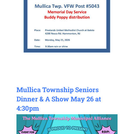
Mullica Township Seniors
Dinner & A Show May 26 at
4:30pm