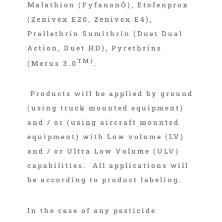
Malathion (FyfanonÒ), Etofenprox
(Zenivex E20, Zenivex E4),
Prallethrin Sumithrin (Duet Dual
Action, Duet HD), Pyrethrins
TM)
(Merus 3.0
.
Products will be applied by ground
(using truck mounted equipment)
and / or (using aircraft mounted
equipment) with Low volume (LV)
and / or Ultra Low Volume (ULV)
capabilities. All applications will
be according to product labeling.
In the case of any pesticide