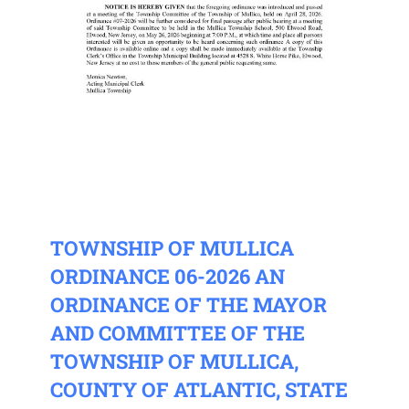
TOWNSHIP OF MULLICA
ORDINANCE 06-2026 AN
ORDINANCE OF THE MAYOR
AND COMMITTEE OF THE
TOWNSHIP OF MULLICA,
COUNTY OF ATLANTIC, STATE