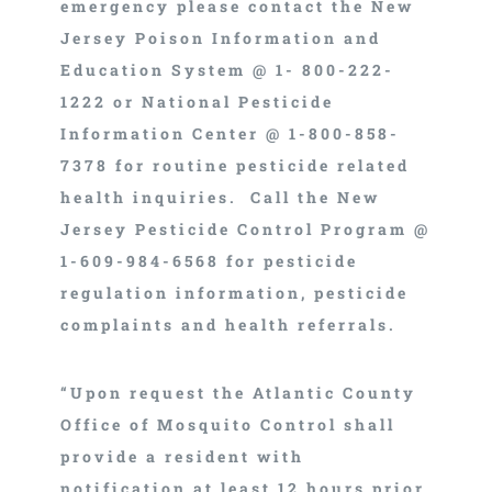
emergency please contact the New
Jersey Poison Information and
Education System @ 1- 800-222-
1222 or National Pesticide
Information Center @ 1-800-858-
7378 for routine pesticide related
health inquiries. Call the New
Jersey Pesticide Control Program @
1-609-984-6568 for pesticide
regulation information, pesticide
complaints and health referrals.
“Upon request the Atlantic County
Office of Mosquito Control shall
provide a resident with
notification at least 12 hours prior