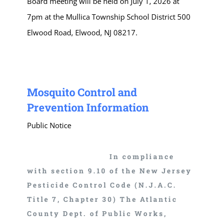
Board meeting will be held on July 1, 2026 at
7pm at the Mullica Township School District 500
Elwood Road, Elwood, NJ 08217.
Mosquito Control and
Prevention Information
Public Notice
In compliance
with section 9.10 of the New Jersey
Pesticide Control Code (N.J.A.C.
Title 7, Chapter 30) The Atlantic
County Dept. of Public Works,