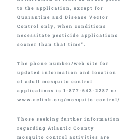
to the application, except for
Quarantine and Disease Vector
Control only, when conditions
necessitate pesticide applications
sooner than that time”.
The phone number/web site for
updated information and location
of adult mosquito control
applications is 1-877-643-2287 or
www.aclink.org/mosquito-control/
Those seeking further information
regarding Atlantic County
mosquito control activities are