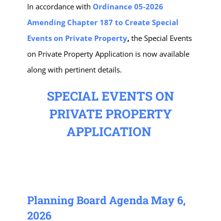
In accordance with
Ordinance 05-2026
Amending Chapter 187 to Create Special
Events on Private Property
,
the Special Events
on Private Property Application is now available
along with pertinent details.
SPECIAL EVENTS ON
PRIVATE PROPERTY
APPLICATION
Planning Board Agenda May 6,
2026