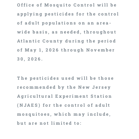
Office of Mosquito Control will be
applying pesticides for the control
of adult populations on an area-
wide basis, as needed, throughout
Atlantic County during the period
of May 1, 2026 through November
30, 2026.
The pesticides used will be those
recommended by the New Jersey
Agricultural Experiment Station
(NJAES) for the control of adult
mosquitoes, which may include,
but are not limited to: