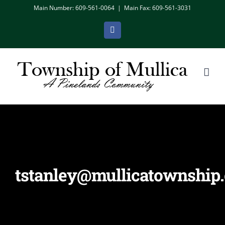
Skip
Main Number: 609-561-0064
|
Main Fax: 609-561-3031
to
Facebook
content
tstanley@mullicatownship.