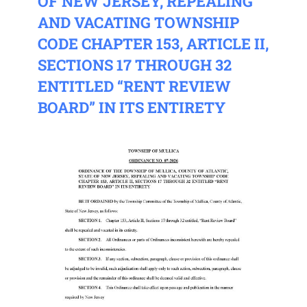
OF NEW JERSEY, REPEALING
AND VACATING TOWNSHIP
CODE CHAPTER 153, ARTICLE II,
SECTIONS 17 THROUGH 32
ENTITLED “RENT REVIEW
BOARD” IN ITS ENTIRETY