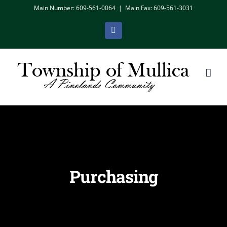
Skip
Main Number: 609-561-0064
|
Main Fax: 609-561-3031
to
Facebook
content
Purchasing