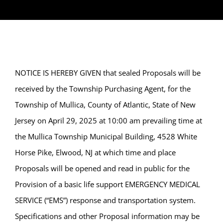
NOTICE IS HEREBY GIVEN that sealed Proposals will be
received by the Township Purchasing Agent, for the
Township of Mullica, County of Atlantic, State of New
Jersey on April 29, 2025 at 10:00 am prevailing time at
the Mullica Township Municipal Building, 4528 White
Horse Pike, Elwood, NJ at which time and place
Proposals will be opened and read in public for the
Provision of a basic life support EMERGENCY MEDICAL
SERVICE (“EMS”) response and transportation system.
Specifications and other Proposal information may be