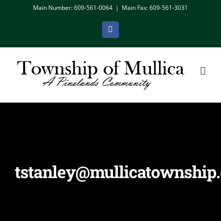
Skip
Main Number: 609-561-0064
|
Main Fax: 609-561-3031
to
Facebook
content
tstanley@mullicatownship.