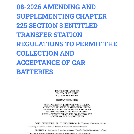
08-2026 AMENDING AND
SUPPLEMENTING CHAPTER
225 SECTION 3 ENTITLED
TRANSFER STATION
REGULATIONS TO PERMIT THE
COLLECTION AND
ACCEPTANCE OF CAR
BATTERIES