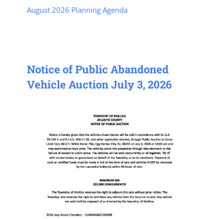
August 2026 Planning Agenda
Notice of Public Abandoned
Vehicle Auction July 3, 2026