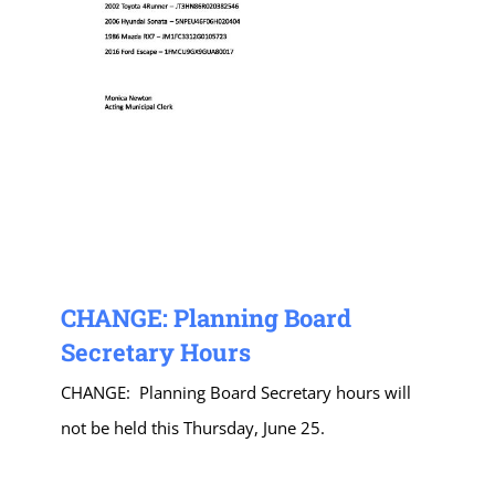
CHANGE: Planning Board
Secretary Hours
CHANGE: Planning Board Secretary hours will
not be held this Thursday, June 25.