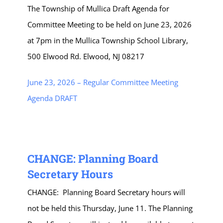
The Township of Mullica Draft Agenda for
Committee Meeting to be held on June 23, 2026
at 7pm in the Mullica Township School Library,
500 Elwood Rd. Elwood, NJ 08217
June 23, 2026 – Regular Committee Meeting
Agenda DRAFT
CHANGE: Planning Board
Secretary Hours
CHANGE: Planning Board Secretary hours will
not be held this Thursday, June 11. The Planning