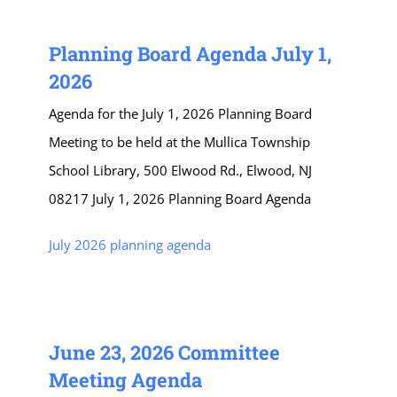
Planning Board Agenda July 1,
2026
Agenda for the July 1, 2026 Planning Board
Meeting to be held at the Mullica Township
School Library, 500 Elwood Rd., Elwood, NJ
08217 July 1, 2026 Planning Board Agenda
July 2026 planning agenda
June 23, 2026 Committee
Meeting Agenda