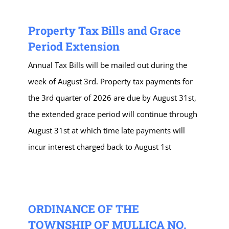
Property Tax Bills and Grace
Period Extension
Annual Tax Bills will be mailed out during the
week of August 3rd. Property tax payments for
the 3rd quarter of 2026 are due by August 31st,
the extended grace period will continue through
August 31st at which time late payments will
incur interest charged back to August 1st
ORDINANCE OF THE
TOWNSHIP OF MULLICA NO.