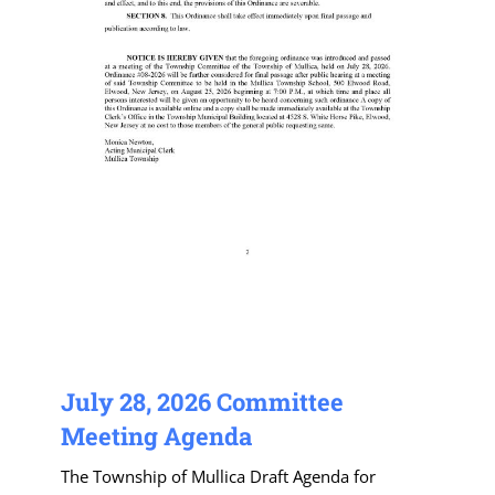
July 28, 2026 Committee
Meeting Agenda
The Township of Mullica Draft Agenda for