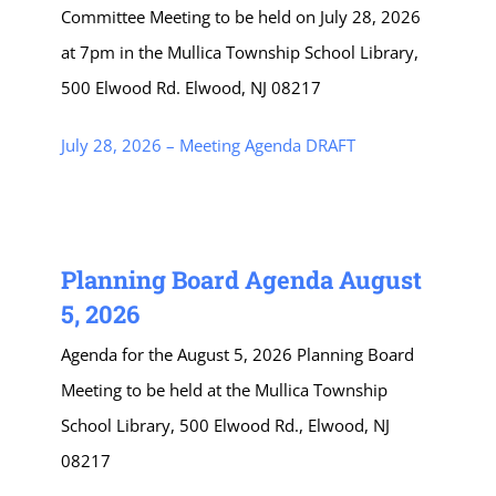
Committee Meeting to be held on July 28, 2026
at 7pm in the Mullica Township School Library,
500 Elwood Rd. Elwood, NJ 08217
July 28, 2026 – Meeting Agenda DRAFT
Planning Board Agenda August
5, 2026
Agenda for the August 5, 2026 Planning Board
Meeting to be held at the Mullica Township
School Library, 500 Elwood Rd., Elwood, NJ
08217