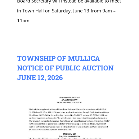
Board Secretary will instead be available to meet
in Town Hall on Saturday, June 13 from 9am –
11am.
TOWNSHIP OF MULLICA
NOTICE OF PUBLIC AUCTION
JUNE 12, 2026