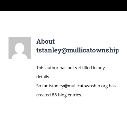
About
tstanley@mullicatownship.o
This author has not yet filled in any
details.
So far tstanley@mullicatownship.org has
created 88 blog entries.