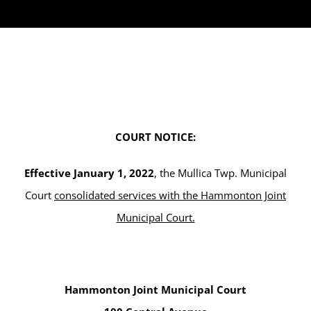
COURT NOTICE:
Effective January 1, 2022
, the Mullica Twp. Municipal
Court
consolidated services with the Hammonton Joint
Municipal Court.
Hammonton Joint Municipal Court