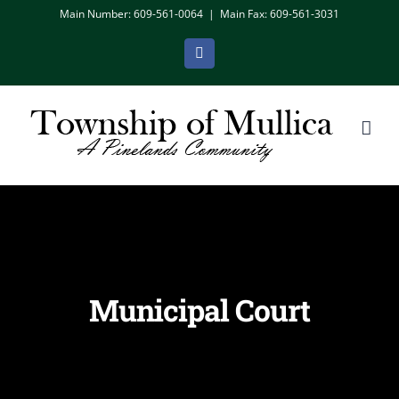
Skip
Main Number: 609-561-0064
|
Main Fax: 609-561-3031
to
Facebook
content
Municipal Court