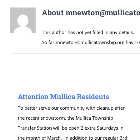
About
mnewton@mullicato
This author has not yet filled in any details.
So far mnewton@mullicatownship.org has crea
Attention Mullica Residents
To better serve our community with cleanup after
the recent snowstorm, the Mullica Township
Transfer Station will be open 2 extra Saturdays in
the month of March. In addition to our regular 3rd