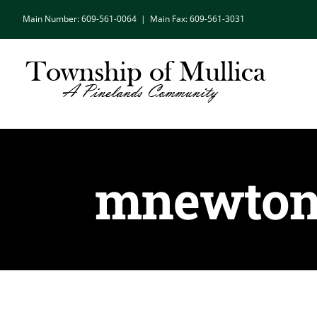
Skip
Main Number: 609-561-0064
|
Main Fax: 609-561-3031
to
content
mnewton