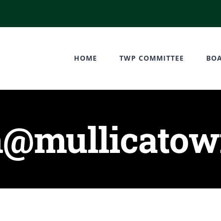
HOME
TWP COMMITTEE
BO
@mullicatown