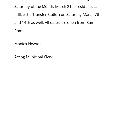
Saturday of the Month, March 21st, residents can
utilize the Transfer Station on Saturday March 7th
and 14th as well. All dates are open from 8am-
2pm.
Monica Newton
Acting Municipal Clerk