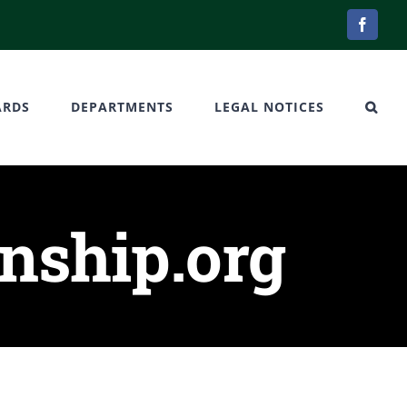
Facebo
ARDS
DEPARTMENTS
LEGAL NOTICES
ship.org