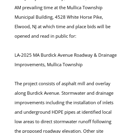
AM prevailing time at the Mullica Township
Municipal Building, 4528 White Horse Pike,
Elwood, NJ at which time and place bids will be
opened and read in public for:
LA-2025 MA Burdick Avenue Roadway & Drainage
Improvements, Mullica Township
The project consists of asphalt mill and overlay
along Burdick Avenue. Stormwater and drainage
improvements including the installation of inlets
and underground HDPE pipes at identified local
low areas to direct stormwater runoff following
the proposed roadway elevation. Other site