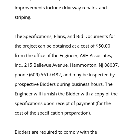
improvements include driveway repairs, and
striping.
The Specifications, Plans, and Bid Documents for
the project can be obtained at a cost of $50.00
from the office of the Engineer, ARH Associates,
Inc., 215 Bellevue Avenue, Hammonton, NJ 08037,
phone (609) 561-0482, and may be inspected by
prospective Bidders during business hours. The
Engineer will furnish the Bidder with a copy of the
specifications upon receipt of payment (for the
cost of the specification preparation).
Bidders are required to comply with the