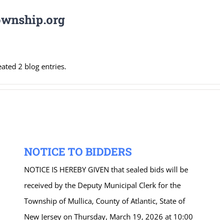
wnship.org
ted 2 blog entries.
NOTICE TO BIDDERS
NOTICE IS HEREBY GIVEN that sealed bids will be
received by the Deputy Municipal Clerk for the
Township of Mullica, County of Atlantic, State of
New Jersey on Thursday, March 19, 2026 at 10:00