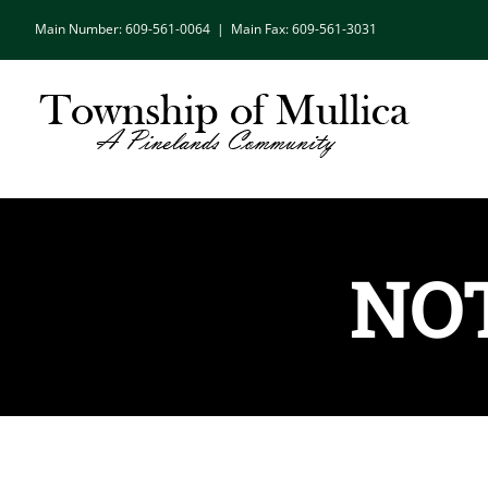
Skip
Main Number: 609-561-0064
|
Main Fax: 609-561-3031
to
content
NOT