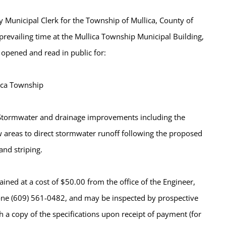
 Municipal Clerk for the Township of Mullica, County of
prevailing time at the Mullica Township Municipal Building,
 opened and read in public for:
ica Township
. Stormwater and drainage improvements including the
ow areas to direct stormwater runoff following the proposed
and striping.
ined at a cost of $50.00 from the office of the Engineer,
ne (609) 561-0482, and may be inspected by prospective
h a copy of the specifications upon receipt of payment (for