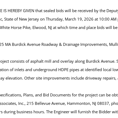
 IS HEREBY GIVEN that sealed bids will be received by the Deputy
ic, State of New Jersey on Thursday, March 19, 2026 at 10:00 AM 
hite Horse Pike, Elwood, NJ at which time and place bids will be
25 MA Burdick Avenue Roadway & Drainage Improvements, Mull
oject consists of asphalt mill and overlay along Burdick Avenue
lation of inlets and underground HDPE pipes at identified local l
y elevation. Other site improvements include driveway repairs, 
ecifications, Plans, and Bid Documents for the project can be obta
ssociates, Inc., 215 Bellevue Avenue, Hammonton, NJ 08037, pho
s during business hours. The Engineer will furnish the Bidder wit