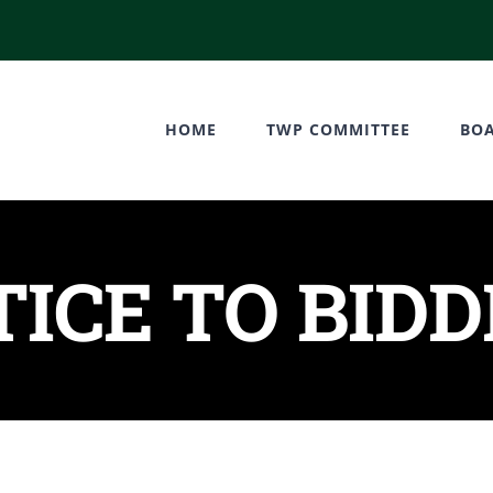
HOME
TWP COMMITTEE
BO
ICE TO BID