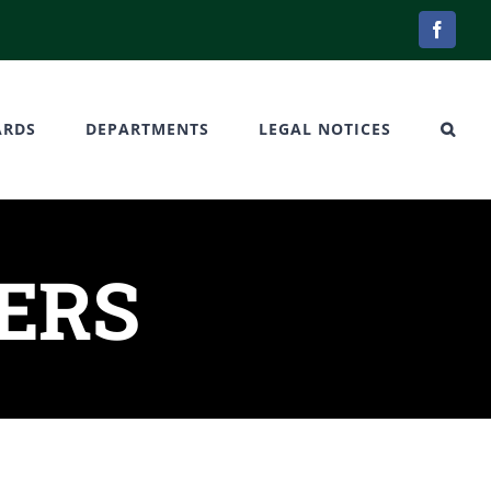
Facebo
ARDS
DEPARTMENTS
LEGAL NOTICES
DERS