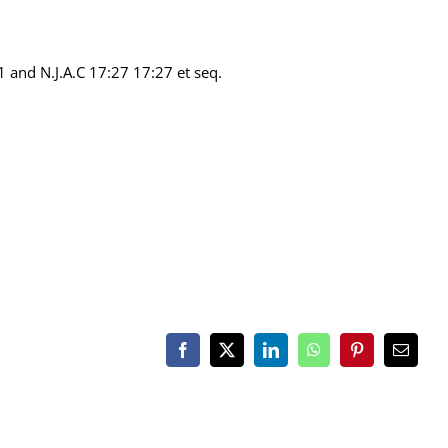
1 and N.J.A.C 17:27 17:27 et seq.
Facebook
X
LinkedIn
WhatsApp
Pinterest
Email