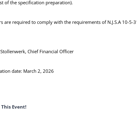
st of the specification preparation).
s are required to comply with the requirements of N.J.S.A 10-5-3
tollenwerk, Chief Financial Officer
ation date: March 2, 2026
 This Event!