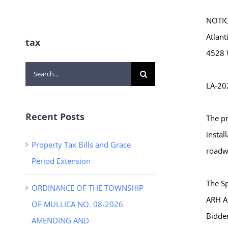
NOTICE
Atlant
tax
4528 W
Search
LA-20
for:
Recent Posts
The pr
instal
Property Tax Bills and Grace
roadwa
Period Extension
The Sp
ORDINANCE OF THE TOWNSHIP
ARH A
OF MULLICA NO. 08-2026
Bidder
AMENDING AND