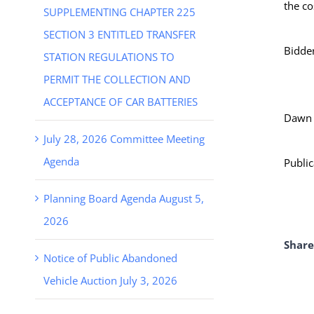
the co
SUPPLEMENTING CHAPTER 225
SECTION 3 ENTITLED TRANSFER
Bidder
STATION REGULATIONS TO
PERMIT THE COLLECTION AND
ACCEPTANCE OF CAR BATTERIES
Dawn S
July 28, 2026 Committee Meeting
Agenda
Public
Planning Board Agenda August 5,
2026
Share
Notice of Public Abandoned
Vehicle Auction July 3, 2026