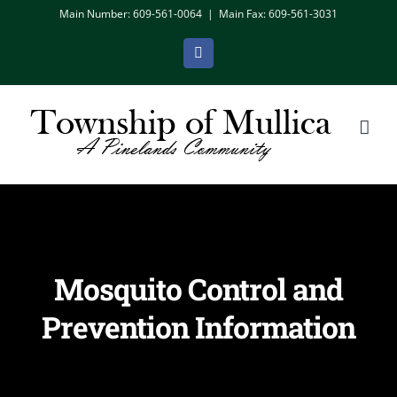
Skip
Main Number: 609-561-0064
|
Main Fax: 609-561-3031
to
Facebook
content
Mosquito Control and
Prevention Information