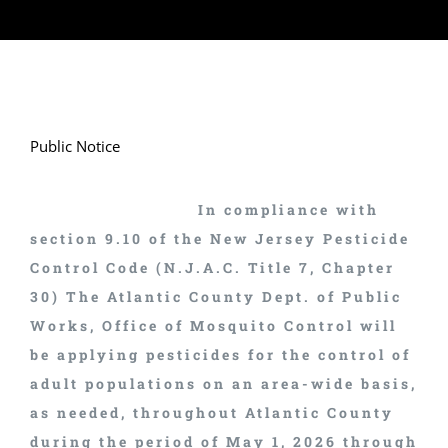
Public Notice
In compliance with
section 9.10 of the New Jersey Pesticide
Control Code (N.J.A.C. Title 7, Chapter
30) The Atlantic County Dept. of Public
Works, Office of Mosquito Control will
be applying pesticides for the control of
adult populations on an area-wide basis,
as needed, throughout Atlantic County
during the period of May 1, 2026 through