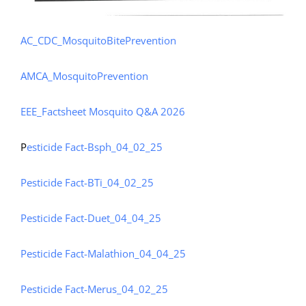
AC_CDC_MosquitoBitePrevention
AMCA_MosquitoPrevention
EEE_Factsheet
Mosquito Q&A 2026
P
esticide Fact-Bsph_04_02_25
Pesticide Fact-BTi_04_02_25
Pesticide Fact-Duet_04_04_25
Pesticide Fact-Malathion_04_04_25
Pesticide Fact-Merus_04_02_25