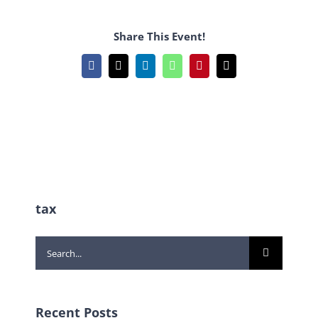
Share This Event!
Facebook
X
LinkedIn
WhatsApp
Pinterest
Email
tax
Search
for:
Recent Posts