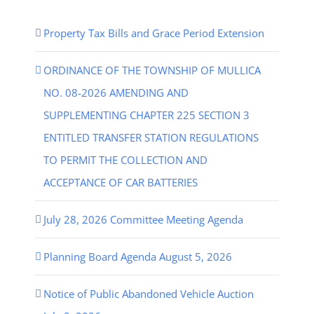
Property Tax Bills and Grace Period Extension
ORDINANCE OF THE TOWNSHIP OF MULLICA
NO. 08-2026 AMENDING AND
SUPPLEMENTING CHAPTER 225 SECTION 3
ENTITLED TRANSFER STATION REGULATIONS
TO PERMIT THE COLLECTION AND
ACCEPTANCE OF CAR BATTERIES
July 28, 2026 Committee Meeting Agenda
Planning Board Agenda August 5, 2026
Notice of Public Abandoned Vehicle Auction