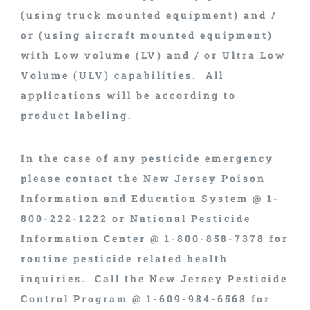
(using truck mounted equipment) and /
or (using aircraft mounted equipment)
with Low volume (LV) and / or Ultra Low
Volume (ULV) capabilities. All
applications will be according to
product labeling.
In the case of any pesticide emergency
please contact the New Jersey Poison
Information and Education System @ 1-
800-222-1222 or National Pesticide
Information Center @ 1-800-858-7378 for
routine pesticide related health
inquiries. Call the New Jersey Pesticide
Control Program @ 1-609-984-6568 for