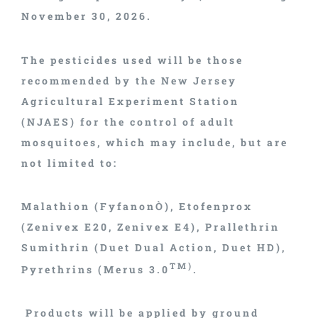
November 30, 2026.
The pesticides used will be those
recommended by the New Jersey
Agricultural Experiment Station
(NJAES) for the control of adult
mosquitoes, which may include, but are
not limited to:
Malathion (FyfanonÒ), Etofenprox
(Zenivex E20, Zenivex E4), Prallethrin
Sumithrin (Duet Dual Action, Duet HD),
TM)
Pyrethrins (Merus 3.0
.
Products will be applied by ground