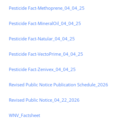
Pesticide Fact-Methoprene_04_04_25
Pesticide Fact-MineralOil_04_04_25
Pesticide Fact-Natular_04_04_25
Pesticide Fact-VectoPrime_04_04_25
Pesticide Fact-Zenivex_04_04_25
Revised Public Notice Publication Schedule_2026
Revised Public Notice_04_22_2026
WNV_Factsheet