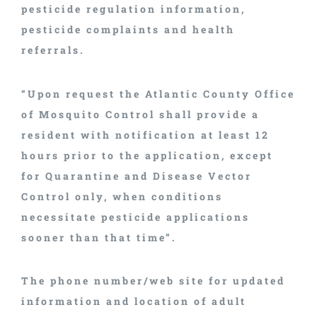
pesticide regulation information,
pesticide complaints and health
referrals.
“Upon request the Atlantic County Office
of Mosquito Control shall provide a
resident with notification at least 12
hours prior to the application, except
for Quarantine and Disease Vector
Control only, when conditions
necessitate pesticide applications
sooner than that time”.
The phone number/web site for updated
information and location of adult