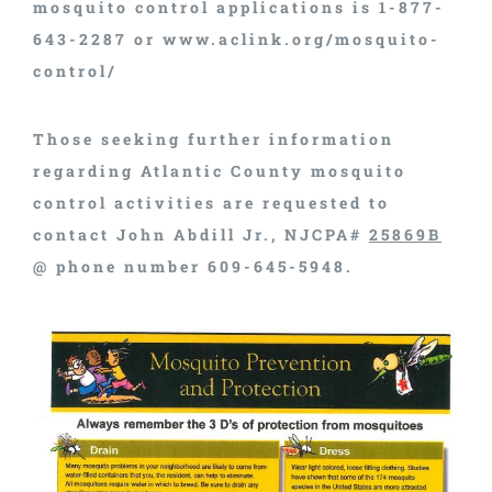
mosquito control applications is 1-877-
643-2287 or www.aclink.org/mosquito-
control/
Those seeking further information
regarding Atlantic County mosquito
control activities are requested to
contact John Abdill Jr., NJCPA#
25869B
@ phone number 609-645-5948.