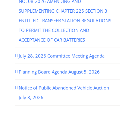
NO. 08-2026 AMENDING AND
SUPPLEMENTING CHAPTER 225 SECTION 3
ENTITLED TRANSFER STATION REGULATIONS
TO PERMIT THE COLLECTION AND
ACCEPTANCE OF CAR BATTERIES
July 28, 2026 Committee Meeting Agenda
Planning Board Agenda August 5, 2026
Notice of Public Abandoned Vehicle Auction
July 3, 2026