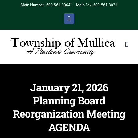
Skip
Main Number: 609-561-0064
|
Main Fax: 609-561-3031
to
Facebook
content
January 21, 2026
Planning Board
Reorganization Meeting
AGENDA