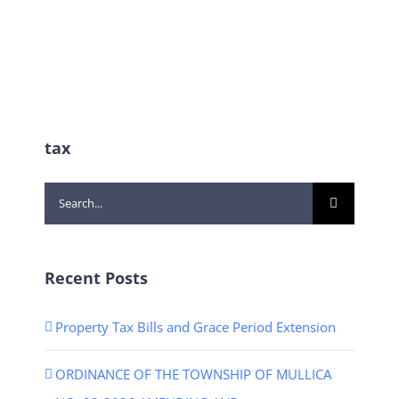
tax
Search
for:
Recent Posts
Property Tax Bills and Grace Period Extension
ORDINANCE OF THE TOWNSHIP OF MULLICA