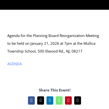
Agenda for the Planning Board Reorganization Meeting
to be held on January 21, 2026 at 7pm at the Mullica
Township School, 500 Elwood Rd., NJ, 08217
AGENDA
Share This Event!
Facebook
X
LinkedIn
WhatsApp
Pinterest
Email